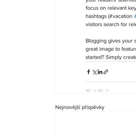
focus on relevant ke
hashtags (#vacation 
visitors search for re
Blogging gives your s
great image to featur
started? Simply crea
Nejnovější příspěvky