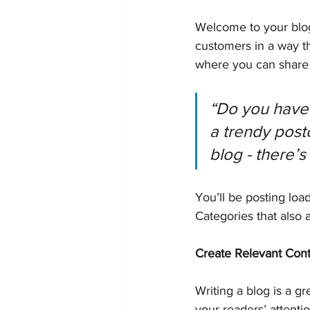
Welcome to your blog
customers in a way th
where you can share 
“Do you have 
a trendy postc
blog - there’s
You’ll be posting loa
Categories that also 
Create Relevant Con
Writing a blog is a gr
your readers’ attenti