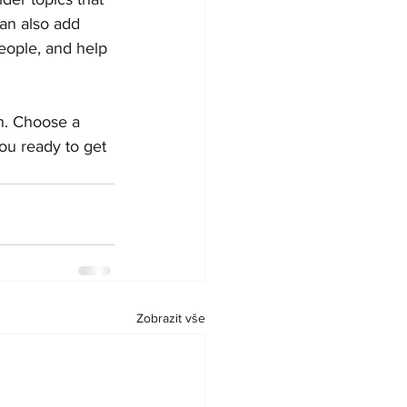
an also add 
eople, and help 
gh. Choose a 
ou ready to get 
Zobrazit vše