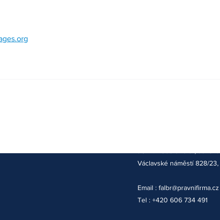
mages.org
Adresa kanceláře :
JUDr. Robert Falbr, advoká
Václavské náměstí 828/23, 
Email :
falbr@pravnifirma.cz
Tel : +420 606 734 491