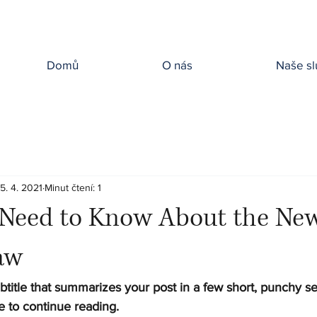
Domů
O nás
Naše sl
15. 4. 2021
Minut čtení: 1
Need to Know About the Ne
aw
btitle that summarizes your post in a few short, punchy s
e to continue reading.