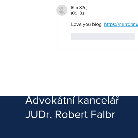
I6m X7oj
(09. 3.)
Love you blog  
https://mirrori
To se mi líbí
Reagovat
Advokátní kancelář
JUDr. Robert Falbr