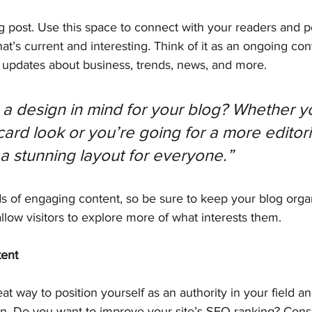
 post. Use this space to connect with your readers and po
at’s current and interesting. Think of it as an ongoing con
updates about business, trends, news, and more.
a design in mind for your blog? Whether yo
ard look or you’re going for a more editoria
 a stunning layout for everyone.”
ds of engaging content, so be sure to keep your blog orga
allow visitors to explore more of what interests them.
tent
eat way to position yourself as an authority in your field a
on. Do you want to improve your site’s SEO ranking? Consi