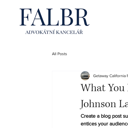
All Posts
Getaway California
What You 
Johnson L
Create a blog post su
entices your audienc