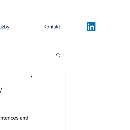
užby
Kontakt
w
entences and 