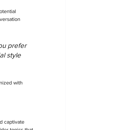
tential 
versation 
u prefer 
l style 
nized with 
nd captivate 
der topics that 