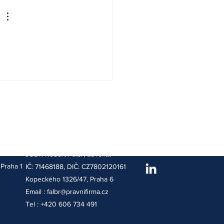
Adresa sídla :
t
JUDr. Robert Falbr, advokát
Praha 1
IČ: 71468188, DIČ: CZ7802120161
Kopeckého 1326/47, Praha 6
Email :
falbr@pravnifirma.cz
Tel : +420 606 734 491