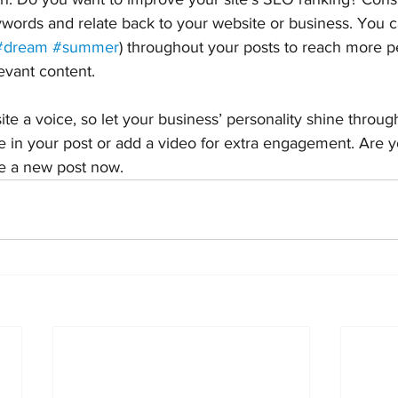
ywords and relate back to your website or business. You c
#dream
#summer
) throughout your posts to reach more p
levant content.
ite a voice, so let your business’ personality shine throu
e in your post or add a video for extra engagement. Are y
te a new post now. 